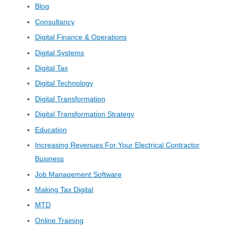
Blog
Consultancy
Digital Finance & Operations
Digital Systems
Digital Tax
Digital Technology
Digital Transformation
Digital Transformation Strategy
Education
Increasing Revenues For Your Electrical Contractor
Business
Job Management Software
Making Tax Digital
MTD
Online Training