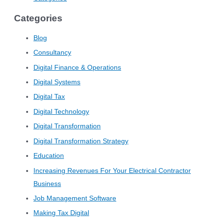
Categories
Blog
Consultancy
Digital Finance & Operations
Digital Systems
Digital Tax
Digital Technology
Digital Transformation
Digital Transformation Strategy
Education
Increasing Revenues For Your Electrical Contractor
Business
Job Management Software
Making Tax Digital