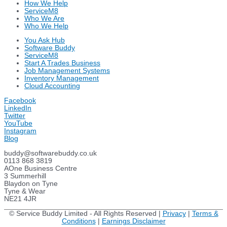
How We Help
ServiceM8
Who We Are
Who We Help
You Ask Hub
Software Buddy
ServiceM8
Start A Trades Business
Job Management Systems
Inventory Management
Cloud Accounting
Facebook
LinkedIn
Twitter
YouTube
Instagram
Blog
buddy@softwarebuddy.co.uk
0113 868 3819
AOne Business Centre
3 Summerhill
Blaydon on Tyne
Tyne & Wear
NE21 4JR
© Service Buddy Limited - All Rights Reserved |
Privacy
|
Terms &
Conditions
|
Earnings Disclaimer