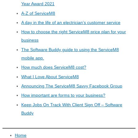
Year Award 2021
A-Z of ServiceM8
A day in the life of an electrician’s customer service
How to choose the right ServiceM8 price plan for your
business
The Software Buddy guide to using the ServiceM8
mobile app.
How much does ServiceM8 cost?
What I Love About ServiceM8
Announcing The ServiceM8 Savvy Facebook Group
How important are forms to your business?
Keep Jobs On Track With Client Sign Off – Software
Buddy
Home