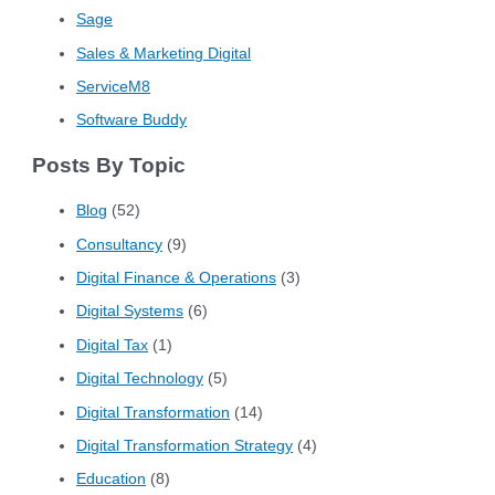
Sage
Sales & Marketing Digital
ServiceM8
Software Buddy
Posts By Topic
Blog
(52)
Consultancy
(9)
Digital Finance & Operations
(3)
Digital Systems
(6)
Digital Tax
(1)
Digital Technology
(5)
Digital Transformation
(14)
Digital Transformation Strategy
(4)
Education
(8)