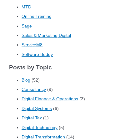
MTD
Online Training
Sage
Sales & Marketing Digital
ServiceM8
Software Buddy
Posts by Topic
Blog
(52)
Consultancy
(9)
Digital Finance & Operations
(3)
Digital Systems
(6)
Digital Tax
(1)
Digital Technology
(5)
Digital Transformation
(14)