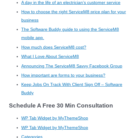
A day in the life of an electrician’s customer service
How to choose the right ServiceM8 price plan for your
business
The Software Buddy guide to using the ServiceM8
mobile app.
How much does ServiceM8 cost?
What I Love About ServiceM8
Announcing The ServiceM8 Savvy Facebook Group
How important are forms to your business?
Keep Jobs On Track With Client Sign Off – Software
Buddy
Schedule A Free 30 Min Consultation
WP Tab Widget by MyThemeShop
WP Tab Widget by MyThemeShop
Categories