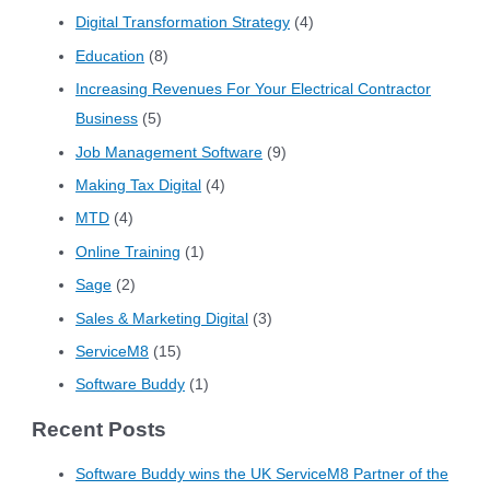
Digital Transformation Strategy
(4)
Education
(8)
Increasing Revenues For Your Electrical Contractor
Business
(5)
Job Management Software
(9)
Making Tax Digital
(4)
MTD
(4)
Online Training
(1)
Sage
(2)
Sales & Marketing Digital
(3)
ServiceM8
(15)
Software Buddy
(1)
Recent Posts
Software Buddy wins the UK ServiceM8 Partner of the