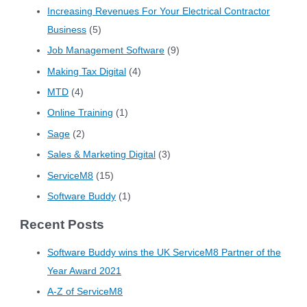
Increasing Revenues For Your Electrical Contractor
Business
(5)
Job Management Software
(9)
Making Tax Digital
(4)
MTD
(4)
Online Training
(1)
Sage
(2)
Sales & Marketing Digital
(3)
ServiceM8
(15)
Software Buddy
(1)
Recent Posts
Software Buddy wins the UK ServiceM8 Partner of the
Year Award 2021
A-Z of ServiceM8