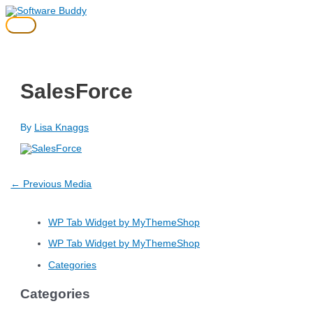
Skip
to
Main
content
Menu
SalesForce
By
Lisa Knaggs
Post
←
Previous Media
navigation
WP Tab Widget by MyThemeShop
WP Tab Widget by MyThemeShop
Categories
Categories