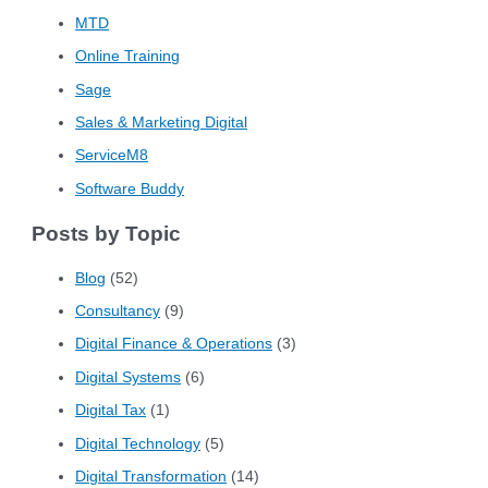
MTD
Online Training
Sage
Sales & Marketing Digital
ServiceM8
Software Buddy
Posts by Topic
Blog
(52)
Consultancy
(9)
Digital Finance & Operations
(3)
Digital Systems
(6)
Digital Tax
(1)
Digital Technology
(5)
Digital Transformation
(14)