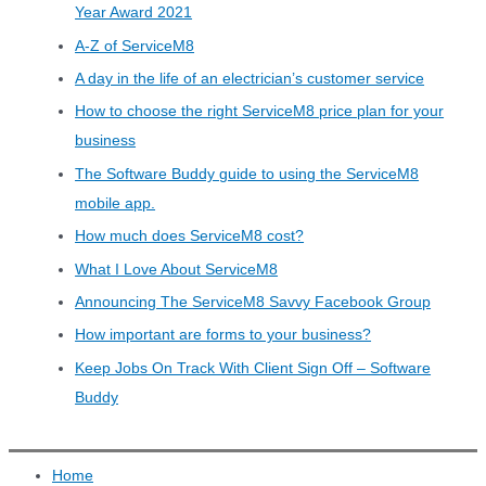
Year Award 2021
A-Z of ServiceM8
A day in the life of an electrician’s customer service
How to choose the right ServiceM8 price plan for your
business
The Software Buddy guide to using the ServiceM8
mobile app.
How much does ServiceM8 cost?
What I Love About ServiceM8
Announcing The ServiceM8 Savvy Facebook Group
How important are forms to your business?
Keep Jobs On Track With Client Sign Off – Software
Buddy
Home