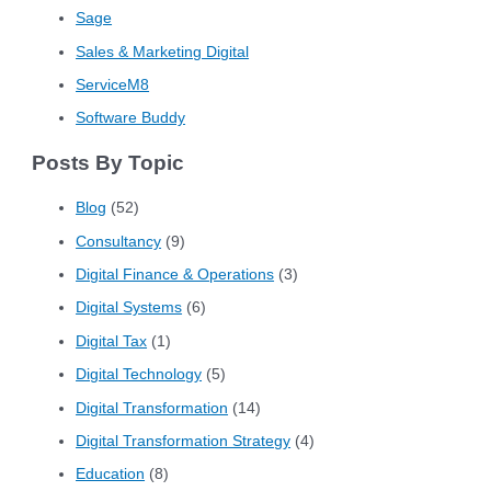
Sage
Sales & Marketing Digital
ServiceM8
Software Buddy
Posts By Topic
Blog
(52)
Consultancy
(9)
Digital Finance & Operations
(3)
Digital Systems
(6)
Digital Tax
(1)
Digital Technology
(5)
Digital Transformation
(14)
Digital Transformation Strategy
(4)
Education
(8)