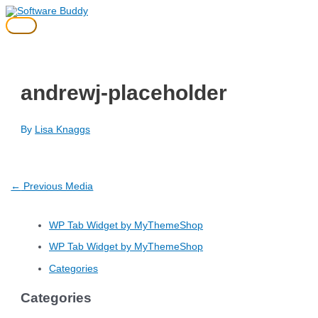
Skip
to
Main
content
Menu
andrewj-placeholder
By
Lisa Knaggs
Post
←
Previous Media
navigation
WP Tab Widget by MyThemeShop
WP Tab Widget by MyThemeShop
Categories
Categories