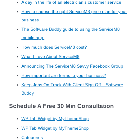
A day in the life of an electrician’s customer service
How to choose the right ServiceM8 price plan for your
business
The Software Buddy guide to using the ServiceM8
mobile app.
How much does ServiceM8 cost?
What I Love About ServiceM8
Announcing The ServiceM8 Savvy Facebook Group
How important are forms to your business?
Keep Jobs On Track With Client Sign Off – Software
Buddy
Schedule A Free 30 Min Consultation
WP Tab Widget by MyThemeShop
WP Tab Widget by MyThemeShop
Categories