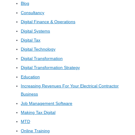
Blog
Consultancy
Digital Finance & Operations
Digital Systems
Digital Tax
Digital Technology
Digital Transformation
Digital Transformation Strategy
Education
Increasing Revenues For Your Electrical Contractor
Business
Job Management Software
Making Tax Digital
MTD
Online Training