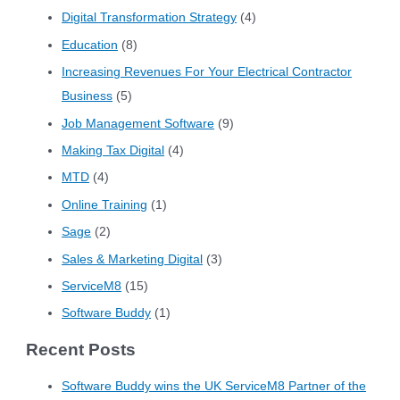
Digital Transformation Strategy
(4)
Education
(8)
Increasing Revenues For Your Electrical Contractor
Business
(5)
Job Management Software
(9)
Making Tax Digital
(4)
MTD
(4)
Online Training
(1)
Sage
(2)
Sales & Marketing Digital
(3)
ServiceM8
(15)
Software Buddy
(1)
Recent Posts
Software Buddy wins the UK ServiceM8 Partner of the