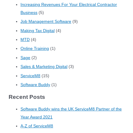
Increasing Revenues For Your Electrical Contractor
Business
(5)
Job Management Software
(9)
Making Tax Digital
(4)
MTD
(4)
Online Training
(1)
Sage
(2)
Sales & Marketing Digital
(3)
ServiceM8
(15)
Software Buddy
(1)
Recent Posts
Software Buddy wins the UK ServiceM8 Partner of the
Year Award 2021
A-Z of ServiceM8