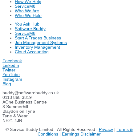
How We Help
ServiceM8
Who We Are
Who We Help
You Ask Hub
Software Buddy
ServiceM8
Start A Trades Business
Job Management Systems
Inventory Management
Cloud Accounting
Facebook
LinkedIn
Twitter
YouTube
Instagram
Blog
buddy@softwarebuddy.co.uk
0113 868 3819
AOne Business Centre
3 Summerhill
Blaydon on Tyne
Tyne & Wear
NE21 4JR
© Service Buddy Limited - All Rights Reserved |
Privacy
|
Terms &
Conditions
|
Earnings Disclaimer