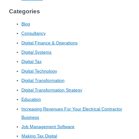
Categories
Blog
Consultancy
Digital Finance & Operations
Digital Systems
Digital Tax
Digital Technology
Digital Transformation
Digital Transformation Strategy
Education
Increasing Revenues For Your Electrical Contractor
Business
Job Management Software
Making Tax Digital